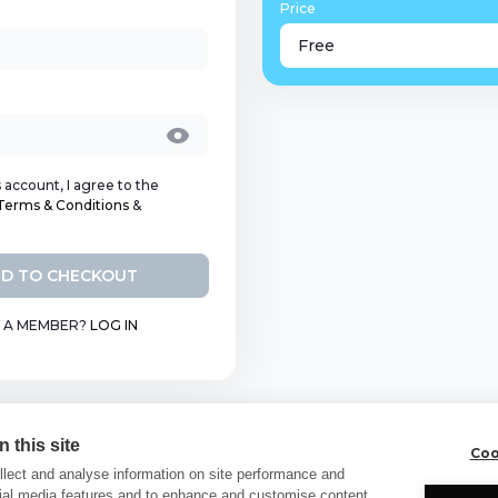
Price
Free
s account, I agree to the
Terms & Conditions
&
D TO CHECKOUT
 A MEMBER?
LOG IN
 this site
Coo
lect and analyse information on site performance and
cial media features and to enhance and customise content