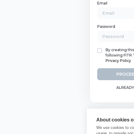
Email
Password
By creating thi
following FITR
Privacy Policy
PROCEE
ALREADY
About cookies on
We use cookies to col
usage, to provide so