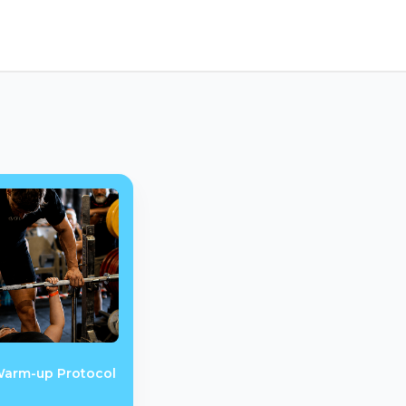
Warm-up Protocol