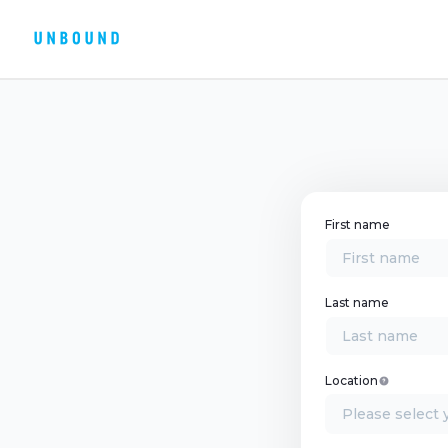
First name
Last name
Location