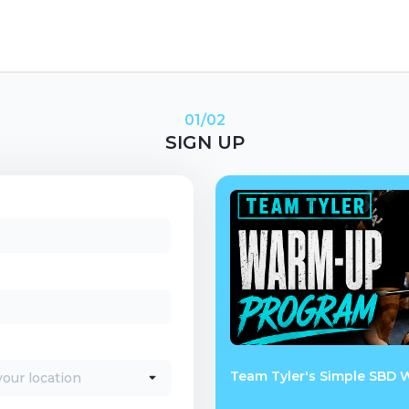
01/02
SIGN UP
Team Tyler's Simple SBD 