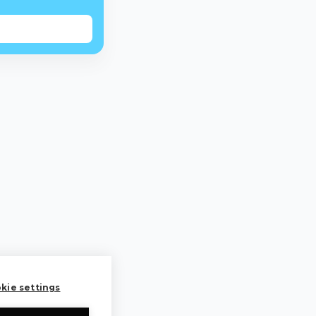
kie settings