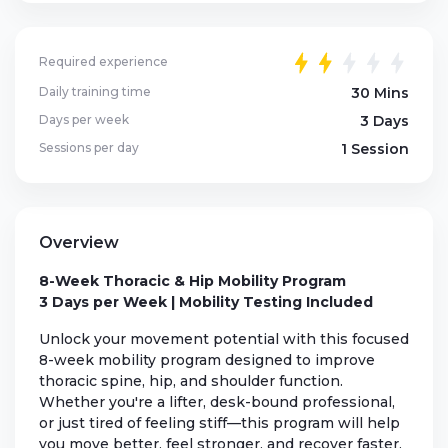
Required experience
Daily training time
30 Mins
Days per week
3 Days
Sessions per day
1 Session
Overview
8-Week Thoracic & Hip Mobility Program
3 Days per Week | Mobility Testing Included
Unlock your movement potential with this focused
8-week mobility program designed to improve
thoracic spine, hip, and shoulder function.
Whether you're a lifter, desk-bound professional,
or just tired of feeling stiff—this program will help
you move better, feel stronger, and recover faster.