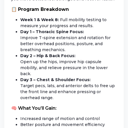
📋
Program Breakdown
Week 1 & Week 8:
Full mobility testing to
measure your progress and results.
Day 1 – Thoracic Spine Focus:
Improve T-spine extension and rotation for
better overhead positions, posture, and
breathing mechanics.
Day 2 – Hip & Back Focus:
Open up the hips, improve hip capsule
mobility, and relieve pressure in the lower
back.
Day 3 – Chest & Shoulder Focus:
Target pecs, lats, and anterior delts to free up
the front line and enhance pressing or
overhead range.
🧠 What You’ll Gain:
Increased range of motion and control
Better posture and movement efficiency