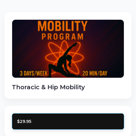
Thoracic & Hip Mobility
$29.95