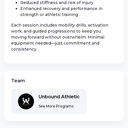
Reduced stiffness and risk of injury
Enhanced recovery and performance in
strength or athletic training
Each session includes mobility drills, activation
work, and guided progressions to keep you
moving forward without overwhelm. Minimal
equipment needed—just commitment and
consistency.
Team
Unbound Athletic
See More Programs